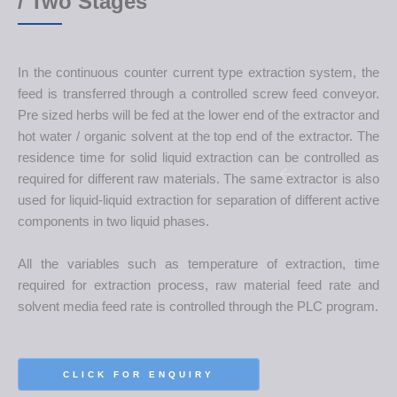
/ Two Stages
In the continuous counter current type extraction system, the
feed is transferred through a controlled screw feed conveyor.
Pre sized herbs will be fed at the lower end of the extractor and
hot water / organic solvent at the top end of the extractor. The
residence time for solid liquid extraction can be controlled as
required for different raw materials. The same extractor is also
used for liquid-liquid extraction for separation of different active
components in two liquid phases.
All the variables such as temperature of extraction, time
required for extraction process, raw material feed rate and
solvent media feed rate is controlled through the PLC program.
CLICK FOR ENQUIRY