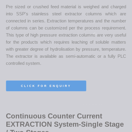
Pre sized or crushed feed material is weighed and charged
into SSP's stainless steel extractor columns which are
connected in series. Extraction temperatures and the number
of columns can be customized per the process requirement.
This type of high pressure extraction columns are very useful
for the products which requires leaching of soluble matters
with greater degree of hydrolisation by pressure, temperature.
The extractor is available as semi-automatic or a fully PLC
controlled system.
CLICK FOR ENQUIRY
Continuous Counter Current
EXTRACTION System-Single Stage