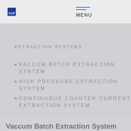
MENU
EXTRACTION SYSTEMS
VACCUM BATCH EXTRACTION
SYSTEM
HIGH PRESSURE EXTRACTION
SYSTEM
CONTINUOUS COUNTER CURRENT
EXTRACTION SYSTEM
Vaccum Batch Extraction System