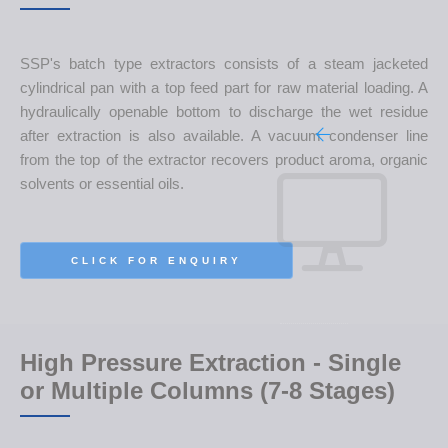
SSP's batch type extractors consists of a steam jacketed
cylindrical pan with a top feed part for raw material loading. A
hydraulically openable bottom to discharge the wet residue
after extraction is also available. A vacuum condenser line
from the top of the extractor recovers product aroma, organic
solvents or essential oils.
CLICK FOR ENQUIRY
High Pressure Extraction - Single
or Multiple Columns (7-8 Stages)